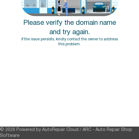
Please verify the domain name
and try again.
If the issue persists, kindly contact the owner to address
this problem.
© 2026 Powered by AutoRepair Cloud / ARC -
Auto Repair Shop
Software