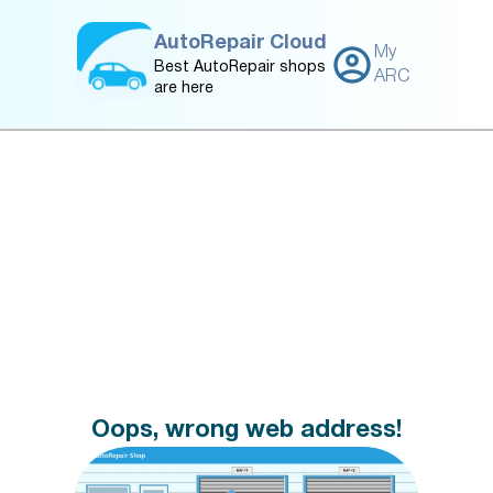
AutoRepair Cloud
My
Best AutoRepair shops
ARC
are here
Oops, wrong web address!